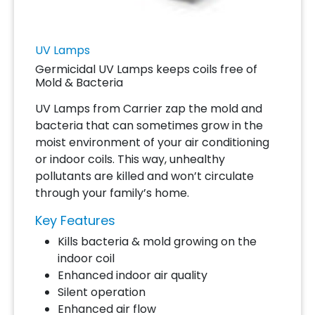
UV Lamps
Germicidal UV Lamps keeps coils free of
Mold & Bacteria
UV Lamps from Carrier zap the mold and
bacteria that can sometimes grow in the
moist environment of your air conditioning
or indoor coils. This way, unhealthy
pollutants are killed and won’t circulate
through your family’s home.
Key Features
Kills bacteria & mold growing on the
indoor coil
Enhanced indoor air quality
Silent operation
Enhanced air flow