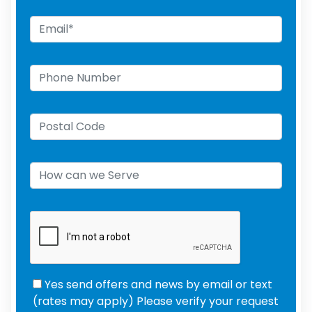
Yes send offers and news by email or text
(rates may apply) Please verify your request