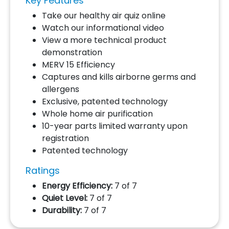
Key Features
Take our healthy air quiz online
Watch our informational video
View a more technical product
demonstration
MERV 15 Efficiency
Captures and kills airborne germs and
allergens
Exclusive, patented technology
Whole home air purification
10-year parts limited warranty upon
registration
Patented technology
Ratings
Energy Efficiency:
7 of 7
Quiet Level:
7 of 7
Durability:
7 of 7