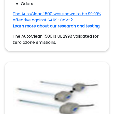
Odors
The AutoClean 1500 was shown to be 99.99%
effective against SARS-CoV-2.
Learn more about our research and testing.
The AutoClean 1500 is UL 2998 validated for
zero ozone emissions.