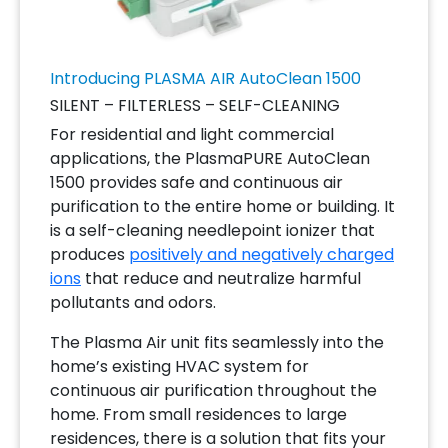
Introducing PLASMA AIR AutoClean 1500
SILENT – FILTERLESS – SELF-CLEANING
For residential and light commercial
applications, the PlasmaPURE AutoClean
1500 provides safe and continuous air
purification to the entire home or building. It
is a self-cleaning needlepoint ionizer that
produces
positively and negatively charged
ions
that reduce and neutralize harmful
pollutants and odors.
The Plasma Air unit fits seamlessly into the
home’s existing HVAC system for
continuous air purification throughout the
home. From small residences to large
residences, there is a solution that fits your