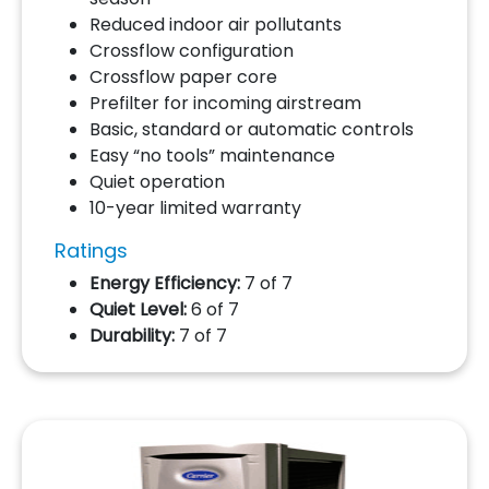
Reduced indoor air pollutants
Crossflow configuration
Crossflow paper core
Prefilter for incoming airstream
Basic, standard or automatic controls
Easy “no tools” maintenance
Quiet operation
10-year limited warranty
Ratings
Energy Efficiency:
7 of 7
Quiet Level:
6 of 7
Durability:
7 of 7