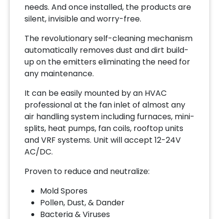
needs. And once installed, the products are
silent, invisible and worry-free.
The revolutionary self-cleaning mechanism
automatically removes dust and dirt build-
up on the emitters eliminating the need for
any maintenance.
It can be easily mounted by an HVAC
professional at the fan inlet of almost any
air handling system including furnaces, mini-
splits, heat pumps, fan coils, rooftop units
and VRF systems. Unit will accept 12-24V
AC/DC.
Proven to reduce and neutralize:
Mold Spores
Pollen, Dust, & Dander
Bacteria & Viruses