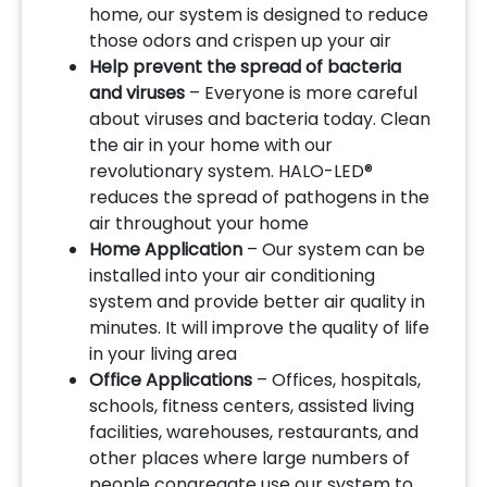
home, our system is designed to reduce
those odors and crispen up your air
Help prevent the spread of bacteria
and viruses
– Everyone is more careful
about viruses and bacteria today. Clean
the air in your home with our
revolutionary system. HALO-LED®
reduces the spread of pathogens in the
air throughout your home
Home Application
– Our system can be
installed into your air conditioning
system and provide better air quality in
minutes. It will improve the quality of life
in your living area
Office Applications
– Offices, hospitals,
schools, fitness centers, assisted living
facilities, warehouses, restaurants, and
other places where large numbers of
people congregate use our system to