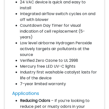
24 VAC device is quick and easy to
install
Integrated airflow switch cycles on and
off with blower
Countdown Day Timer for visual
indication of cell replacement (5-
years)
Low level airborne Hydrogen Peroxide
actively targets air pollutants at the
source
Verified Zero Ozone to UL 2998
Mercury free LED UV-C lights
Industry first washable catalyst lasts for
life of the device
7-year limited warranty
Applications
Reducing Odors
– If you’re looking to
reduce pet or musty odors in your