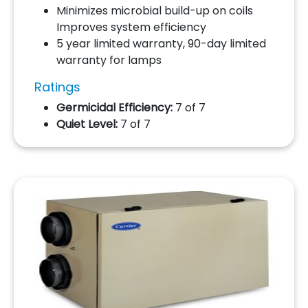
Minimizes microbial build-up on coils
Improves system efficiency
5 year limited warranty, 90-day limited
warranty for lamps
Ratings
Germicidal Efficiency:
7 of 7
Quiet Level:
7 of 7