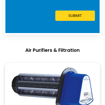
Air Purifiers & Filtration