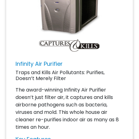
Infinity Air Purifier
Traps and Kills Air Pollutants: Purifies,
Doesn’t Merely Filter
The award-winning Infinity Air Purifier
doesn’t just filter air, it captures and kills
airborne pathogens such as bacteria,
viruses and mold. This whole house air
cleaner re-purifies indoor air as many as 8
times an hour.