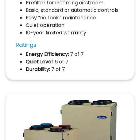
Prefilter for incoming airstream
Basic, standard or automatic controls
Easy “no tools” maintenance
Quiet operation
10-year limited warranty
Ratings
Energy Efficiency:
7 of 7
Quiet Level:
6 of 7
Durability:
7 of 7