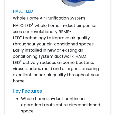
HALO-LED
Whole Home Air Purification System
®
HALO LED
whole home in-duct air purifier
uses our revolutionary REME-
®
LED
technology to improve air quality
throughout your air-conditioned spaces.
Easily installed in new or existing air
conditioning system ductwork, HALO
®
LED
actively reduces airborne bacteria,
viruses, odors, mold and allergens ensuring
excellent indoor air quality throughout your
home.
Key Features
Whole home, in-duct continuous
operation treats entire air-conditioned
space