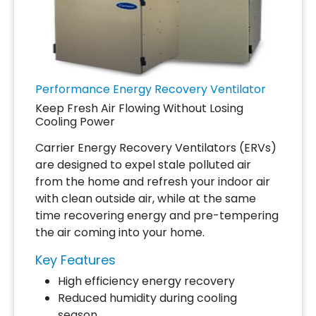
Performance Energy Recovery Ventilator
Keep Fresh Air Flowing Without Losing
Cooling Power
Carrier Energy Recovery Ventilators (ERVs)
are designed to expel stale polluted air
from the home and refresh your indoor air
with clean outside air, while at the same
time recovering energy and pre-tempering
the air coming into your home.
Key Features
High efficiency energy recovery
Reduced humidity during cooling
season