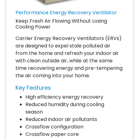
Performance Energy Recovery Ventilator
Keep Fresh Air Flowing Without Losing
Cooling Power
Carrier Energy Recovery Ventilators (ERVs)
are designed to expel stale polluted air
from the home and refresh your indoor air
with clean outside air, while at the same
time recovering energy and pre-tempering
the air coming into your home.
Key Features
High efficiency energy recovery
Reduced humidity during cooling
season
Reduced indoor air pollutants
Crossflow configuration
Crossflow paper core