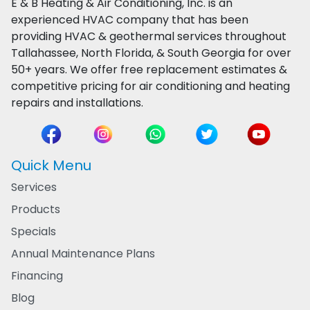
E & B Heating & Air Conditioning, Inc. is an
experienced HVAC company that has been
providing HVAC & geothermal services throughout
Tallahassee, North Florida, & South Georgia for over
50+ years. We offer free replacement estimates &
competitive pricing for air conditioning and heating
repairs and installations.
Quick Menu
Services
Products
Specials
Annual Maintenance Plans
Financing
Blog