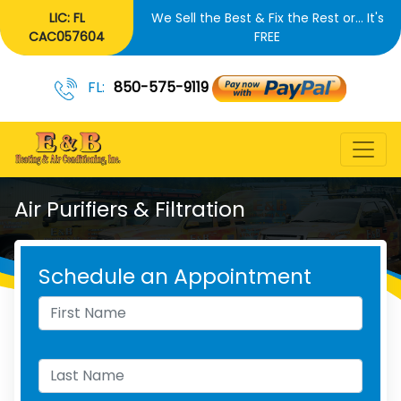
LIC: FL
We Sell the Best & Fix the Rest or... It's
CAC057604
FREE
FL:
850-575-9119
Air Purifiers & Filtration
Schedule an Appointment