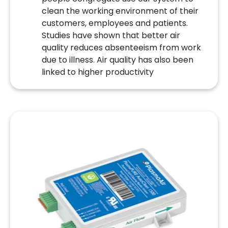
clean the working environment of their
customers, employees and patients.
Studies have shown that better air
quality reduces absenteeism from work
due to illness. Air quality has also been
linked to higher productivity